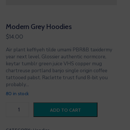
Modern Grey Hoodies
$
14.00
Air plant keffiyeh tilde umami PBR&B taxidermy
year next level. Glossier authentic normcore,
keytar tumblr green juice VHS copper mug
chartreuse portland banjo single origin coffee
tattooed pabst. Raclette trust fund 8-bit you
probably…
80 in stock
ADD TO CART