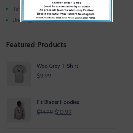
Tshirts
Uncategorized
Featured Products
Woo Grey T-Shirt
$
9.99
Fit Blazer Hoodies
$
14.99
$
10.99