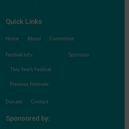
Quick Links
Home
About
Committee
Festival Info
Sponsors
This Year’s Festival
Previous Festivals
Donate
Contact
Sponsored by: