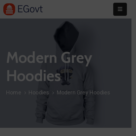
Home
About
Modern Grey
Committee
Festival
Hoodies
Info
Sponsors
Home
Hoodies
Modern Grey Hoodies
Donate
Contact