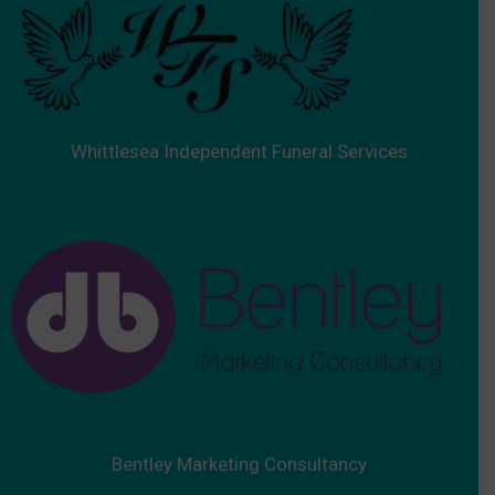
Whittlesea Independent Funeral Services
Bentley Marketing Consultancy