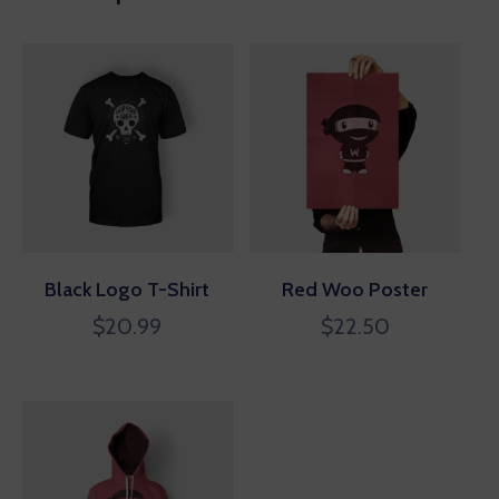
Black Logo T-Shirt
Red Woo Poster
$
20.99
$
22.50