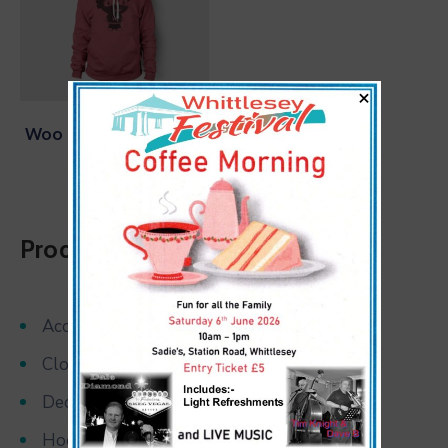
×
Woo Logo Hoody Red
$
15.00
Product Categories
Accessories
Clothing
Decor
Hoodies