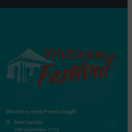
Whittlesey (near Peterborough)
Next festival
13th September 2026