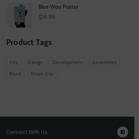
Blue Woo Poster
$
19.99
Product Tags
City
Design
Development
Goverment
Road
Smart City
Connect With Us