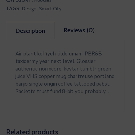
CATEGORY:
Hoodies
TAGS:
,
Design
Smart City
Reviews (0)
Description
Air plant keffiyeh tilde umami PBR&B
taxidermy year next level. Glossier
authentic normcore, keytar tumblr green
juice VHS copper mug chartreuse portland
banjo single origin coffee tattooed pabst.
Raclette trust fund 8-bit you probably…
Related products