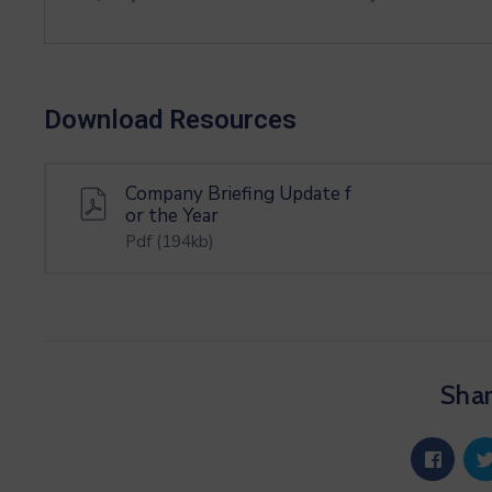
Download Resources
Company Briefing Update f
or the Year
Pdf
(194kb)
Shar