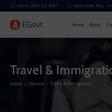
Call on: 1800 123 4567
Open Hours: Mon - Fri
Home
About
Co
Travel & Immigrati
Home
Service
Travel & Immigration