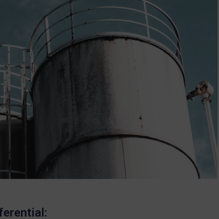
erential: