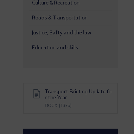
Culture & Recreation
Roads & Transportation
Justice, Safty and the law
Education and skills
Transport Briefing Update fo
r the Year
DOCX
(13kb)