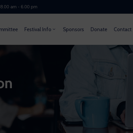
 8.00 am - 6.00 pm
mmittee
Festival Info
Sponsors
Donate
Contact
on