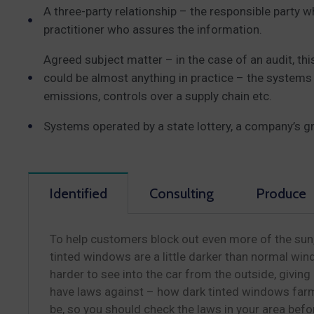
A three-party relationship – the responsible party 
practitioner who assures the information.
Agreed subject matter – in the case of an audit, t
could be almost anything in practice – the systems
emissions, controls over a supply chain etc.
Systems operated by a state lottery, a company’s g
Identified
Consulting
Produce
To help customers block out even more of the sun,
tinted windows are a little darker than normal wind
harder to see into the car from the outside, givin
have laws against – how dark tinted windows farm
be, so you should check the laws in your area bef