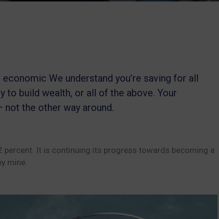
le economic We understand you’re saving for all
y to build wealth, or all of the above. Your
— not the other way around.
22 percent. It is continuing its progress towards becoming a
y mine.