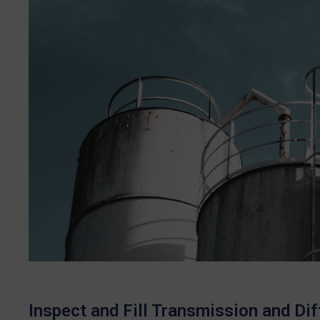
Inspect and Fill Transmission and Diff