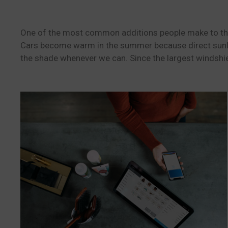
One of the most common additions people make to their 
Cars become warm in the summer because direct sunlig
the shade whenever we can. Since the largest windshie