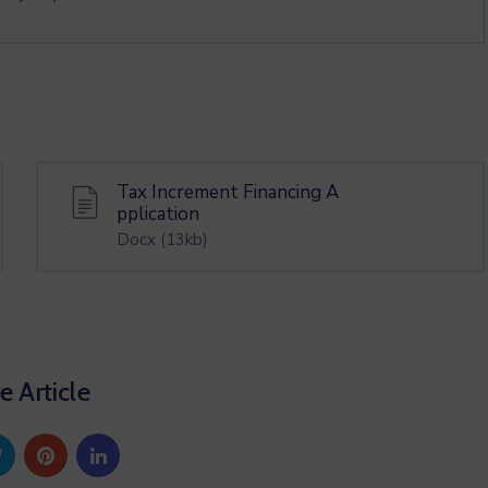
Tax Increment Financing A
pplication
Docx
(13kb)
e Article