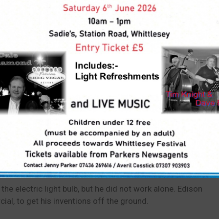
cation for
Housing and
cences
Land
o:
e electric light bulb, but he did not work alone. Edison
al, to get his inventions off the ground.