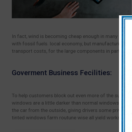
In fact, wind is becoming cheap enough in many places
with fossil fuels. local economy, but manufacturing co
transport costs, for the large components in particular
Goverment Business Fecilities:
To help customers block out even more of the sun, con
windows are a little darker than normal windows, they a
the car from the outside, giving drivers some privacy
tinted windows farm routune wise all yield works done