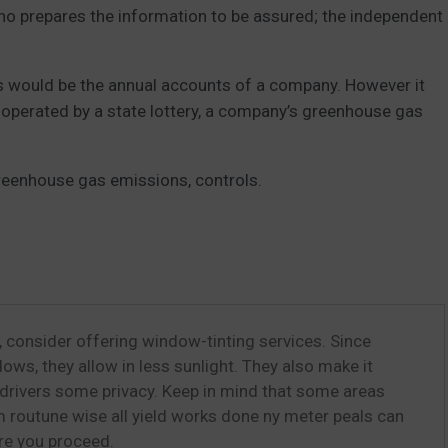
who prepares the information to be assured; the independent
his would be the annual accounts of a company. However it
 operated by a state lottery, a company’s greenhouse gas
reenhouse gas emissions, controls.
 consider offering window-tinting services. Since
ows, they allow in less sunlight. They also make it
g drivers some privacy. Keep in mind that some areas
 routune wise all yield works done ny meter peals can
ore you proceed.