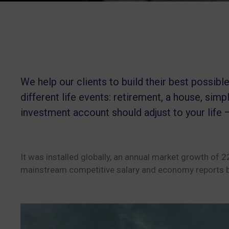
We help our clients to build their best possib
different life events: retirement, a house, simpl
investment account should adjust to your life 
It was installed globally, an annual market growth of 
mainstream competitive salary and economy reports b