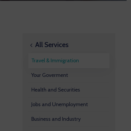
All Services
Travel & Immigration
Your Goverment
Health and Securities
Jobs and Unemployment
Business and Industry