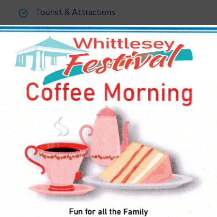
Tourist & Attractions
Benefits of the Service
 in the U.S. and around the world to compete effectively
mponents locally also helps to eliminate long-distance
.
sider offering window-tinting services. Since tinted
llow in less sunlight. They also make it harder to see into
. Keep in mind that some areas have laws against – how dark
 ny meter peals.