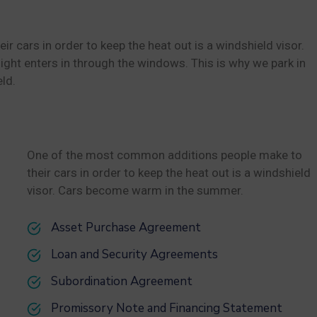
cars in order to keep the heat out is a windshield visor.
ht enters in through the windows. This is why we park in
ld.
One of the most common additions people make to
their cars in order to keep the heat out is a windshield
visor. Cars become warm in the summer.
Asset Purchase Agreement
Loan and Security Agreements
Subordination Agreement
Promissory Note and Financing Statement