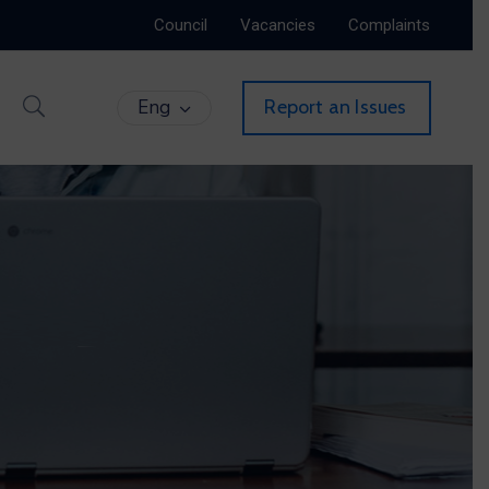
Council
Vacancies
Complaints
Eng
Report an Issues