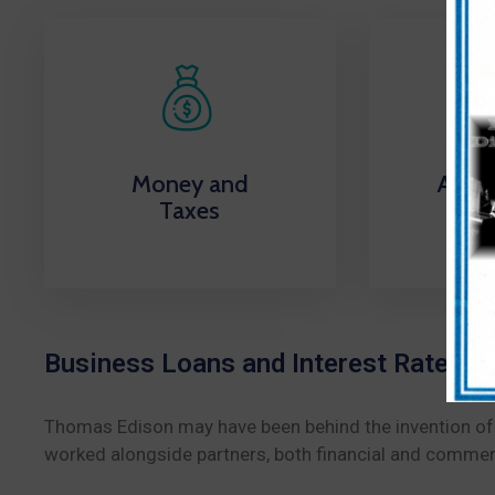
Money and
Appli
Taxes
Li
Business Loans and Interest Rate Inf
Thomas Edison may have been behind the invention of th
worked alongside partners, both financial and commerci