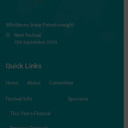
Whittlesey (near Peterborough)
Next festival
13th September 2026
Quick Links
Home
About
Committee
Festival Info
Sponsors
This Year’s Festival
Previous Festivals