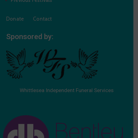
Donate
Contact
Sponsored by:
Whittlesea Independent Funeral Services