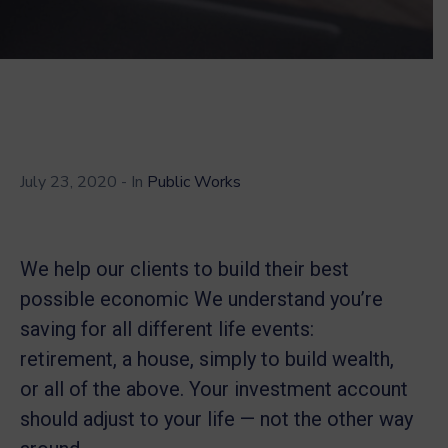
July 23, 2020
- In
Public Works
We help our clients to build their best
possible economic We understand you’re
saving for all different life events:
retirement, a house, simply to build wealth,
or all of the above. Your investment account
should adjust to your life — not the other way