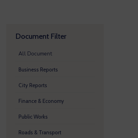
Document Filter
All Document
Business Reports
City Reports
Finance & Economy
Public Works
Roads & Transport