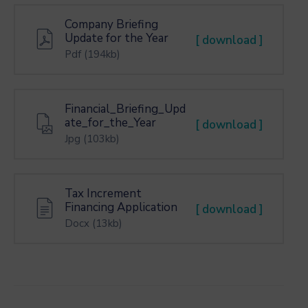
Company Briefing
Update for the Year
[ download ]
Pdf
(194kb)
Financial_Briefing_Upd
ate_for_the_Year
[ download ]
Jpg
(103kb)
Tax Increment
Financing Application
[ download ]
Docx
(13kb)