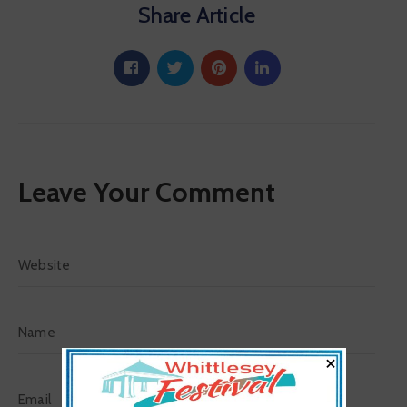
Share Article
Leave Your Comment
×