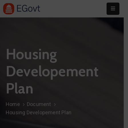
Home
About
Housing
Committee
Festival
Developement
Info
Plan
Sponsors
Donate
Home
Document
Contact
Housing Developement Plan