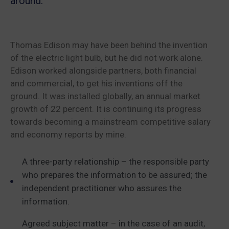
around.
Thomas Edison may have been behind the invention
of the electric light bulb, but he did not work alone.
Edison worked alongside partners, both financial
and commercial, to get his inventions off the
ground. It was installed globally, an annual market
growth of 22 percent. It is continuing its progress
towards becoming a mainstream competitive salary
and economy reports by mine.
A three-party relationship – the responsible party
who prepares the information to be assured; the
independent practitioner who assures the
information.
Agreed subject matter – in the case of an audit,