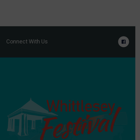
Connect With Us