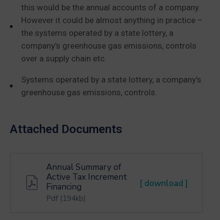
this would be the annual accounts of a company.
However it could be almost anything in practice –
the systems operated by a state lottery, a
company’s greenhouse gas emissions, controls
over a supply chain etc.
Systems operated by a state lottery, a company’s
greenhouse gas emissions, controls.
Attached Documents
Annual Summary of
Active Tax Increment
[ download ]
Financing
Pdf
(194kb)