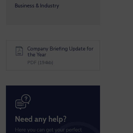
Business & Industry
Company Briefing Update for
the Year
PDF
(194kb)