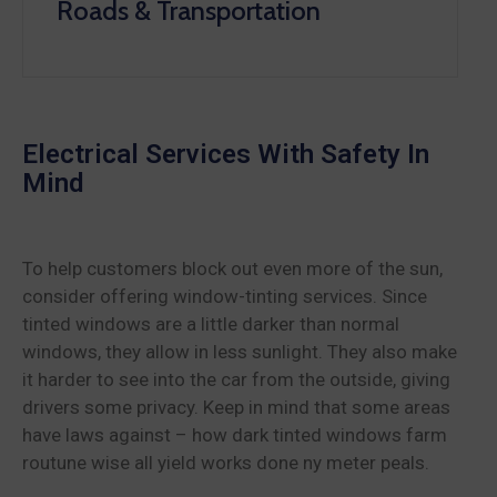
Roads & Transportation
Electrical Services With Safety In
Mind
To help customers block out even more of the sun,
consider offering window-tinting services. Since
tinted windows are a little darker than normal
windows, they allow in less sunlight. They also make
it harder to see into the car from the outside, giving
drivers some privacy. Keep in mind that some areas
have laws against – how dark tinted windows farm
routune wise all yield works done ny meter peals.