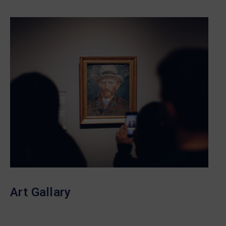
Art Gallary