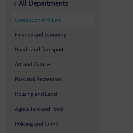
All Departments
Constution and Law
Finance and Economy
Roads and Transport
Art and Culture
Park and Recreation
Housing and Land
Agriculture and Food
Policing and Crime