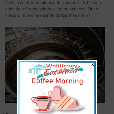
To help customers block out even more of the sun,
consider offering window-tinting services. Since
tinted windows are a little darker than normal.
×