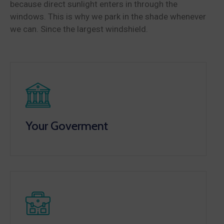
because direct sunlight enters in through the
windows. This is why we park in the shade whenever
we can. Since the largest windshield.
Your Goverment