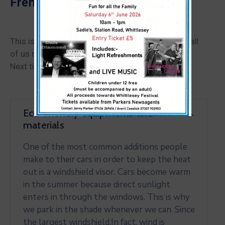
French Museum
This is perhaps the single biggest obstacle that all
of us must overcome in order to be successful.
Next time you really want to achieve something.
Eco-Friendly equipments and
materials
One of the most common additions people
make to their cars in order to keep the heat
out is a windshield visor. Cars become warm
in the summer because direct sunlight
enters in through the windows. This is why
we park in the shade whenever we can. Since
the largest windshield.In fact, wind is