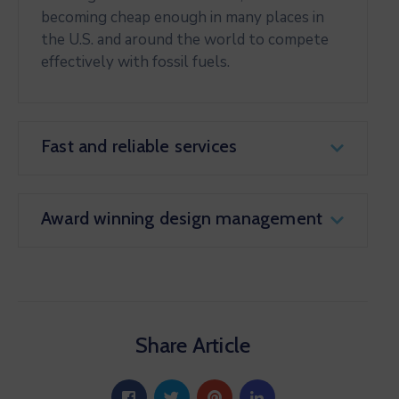
becoming cheap enough in many places in
the U.S. and around the world to compete
effectively with fossil fuels.
Fast and reliable services
Award winning design management
Share Article