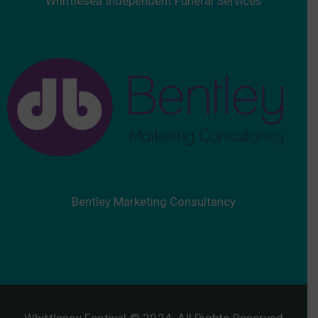
Whittlesea Independent Funeral Services
Bentley Marketing Consultancy