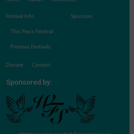
Festival Info
Sponsors
This Year’s Festival
Previous Festivals
Donate
Contact
Sponsored by: