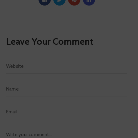
Leave Your Comment