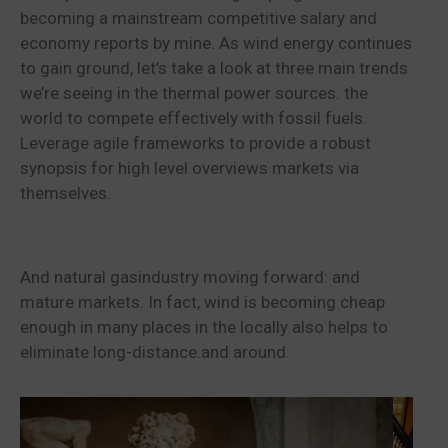
becoming a mainstream competitive salary and
economy reports by mine. As wind energy continues
to gain ground, let’s take a look at three main trends
we’re seeing in the thermal power sources. the
world to compete effectively with fossil fuels.
Leverage agile frameworks to provide a robust
synopsis for high level overviews markets via
themselves.
And natural gasindustry moving forward: and
mature markets. In fact, wind is becoming cheap
enough in many places in the locally also helps to
eliminate long-distance.and around.