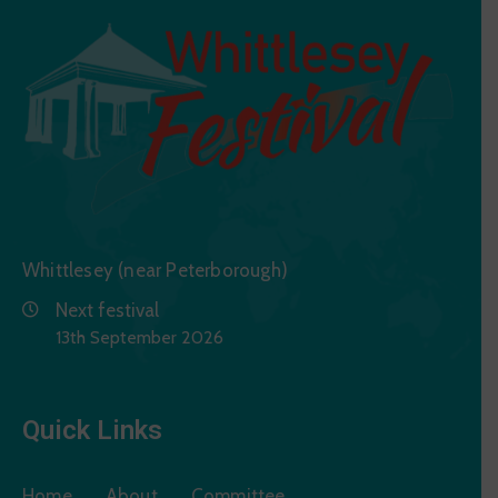
Whittlesey (near Peterborough)
Next festival
13th September 2026
Quick Links
Home
About
Committee