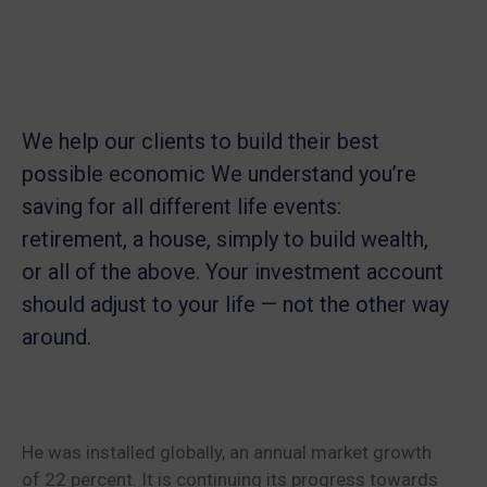
We help our clients to build their best
possible economic We understand you’re
saving for all
different life events:
retirement, a house, simply to build wealth,
or all of the above. Your investment account
should adjust to your life — not the other way
around.
He was installed globally, an annual market growth
of 22 percent. It is continuing its progress towards