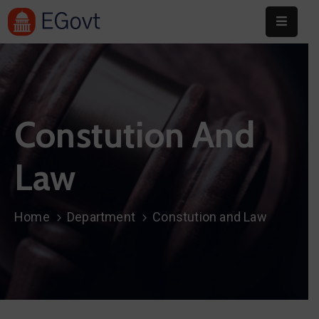
Home
About
Constution And
Committee
Festival
Law
Info
Sponsors
Home
Department
Constution and Law
Donate
Contact