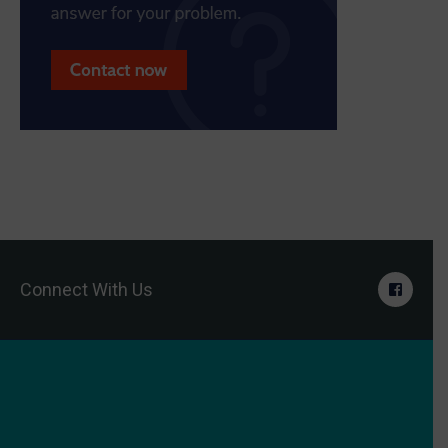
Connect With Us