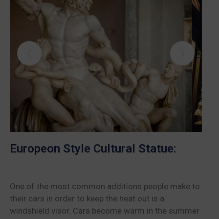
Europeon Style Cultural Statue:
One of the most common additions people make to
their cars in order to keep the heat out is a
windshield visor. Cars become warm in the summer