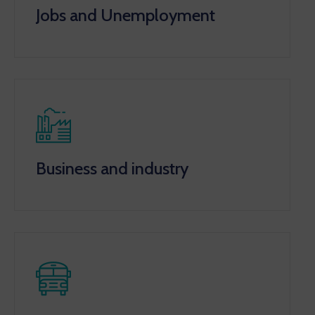
Jobs and Unemployment
Business and industry