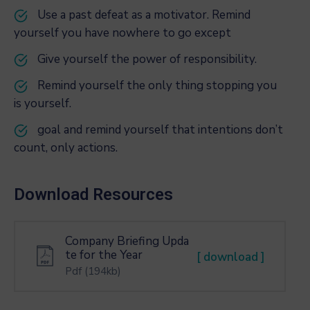
Use a past defeat as a motivator. Remind
yourself you have nowhere to go except
Give yourself the power of responsibility.
Remind yourself the only thing stopping you
is yourself.
goal and remind yourself that intentions don’t
count, only actions.
Download Resources
Company Briefing Upda
te for the Year
[ download ]
Pdf
(194kb)