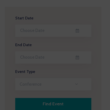
Start Date
End Date
Event Type
Conference