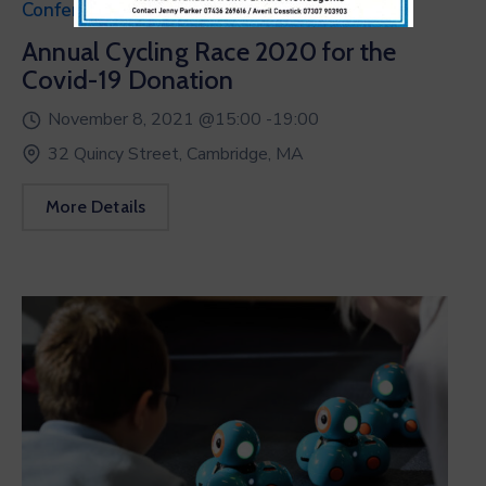
Conference
Annual Cycling Race 2020 for the
Covid-19 Donation
November 8, 2021 @
15:00 -
19:00
32 Quincy Street, Cambridge, MA
More Details