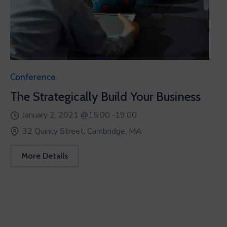
Conference
The Strategically Build Your Business
January 2, 2021 @
15:00 -
19:00
32 Quincy Street, Cambridge, MA
More Details