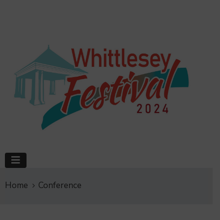
Home
Conference