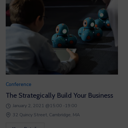
Conference
The Strategically Build Your Business
January 2, 2021 @
15:00 -
19:00
32 Quincy Street, Cambridge, MA