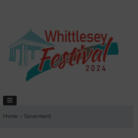
Home
Goverment