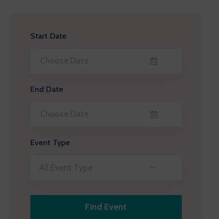
Start Date
End Date
Event Type
All Event Type