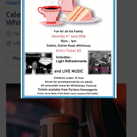
Health & Sports
Celebrating World Fiteness Day at
White Corner’20
November 23, 2022 @
15:00 -
17:00
Millenia Orlando, USA
More Details