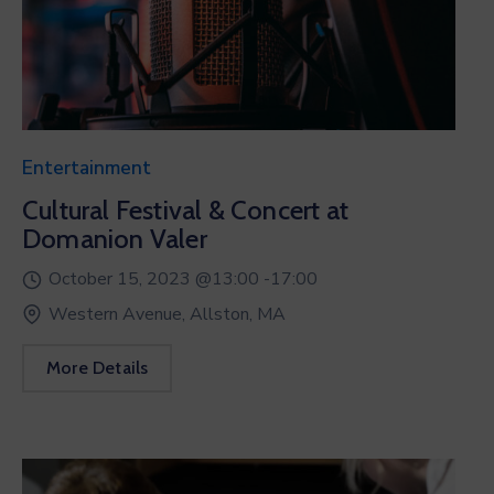
Entertainment
Cultural Festival & Concert at
Domanion Valer
October 15, 2023 @
13:00 -
17:00
Western Avenue, Allston, MA
More Details