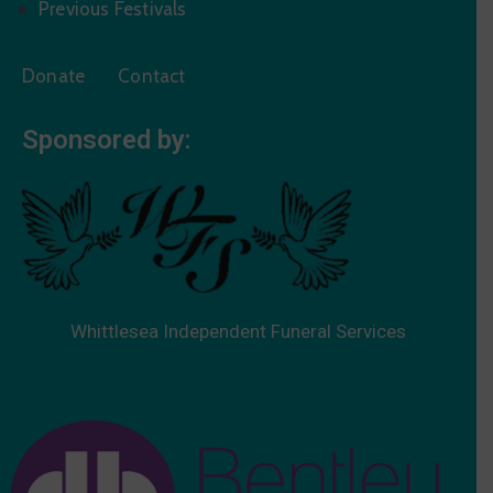
Previous Festivals
Donate
Contact
Sponsored by:
Whittlesea Independent Funeral Services