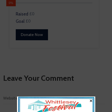
0%
Raised
£0
Goal
£0
Donate Now
Leave Your Comment
×