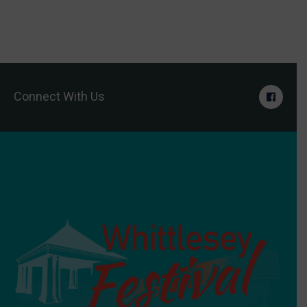
Connect With Us