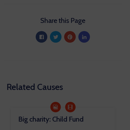
Share this Page
Related Causes
Big charity: Child Fund