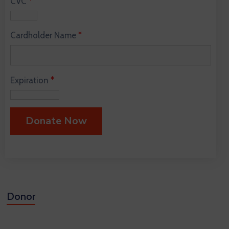
CVC
*
Cardholder Name
*
Expiration
*
Donor