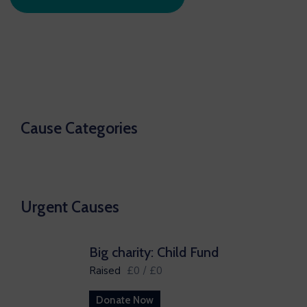
Cause Categories
Urgent Causes
Big charity: Child Fund
Raised
£0
/
£0
Donate Now