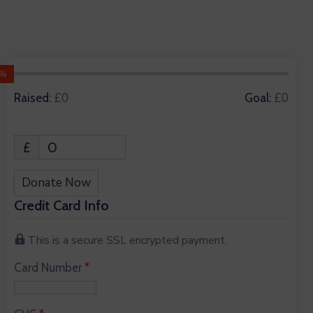
0%
0 Donors
£0
£0
Raised:
Goal:
£
0
Donate Now
Credit Card Info
This is a secure SSL encrypted payment.
Card Number
*