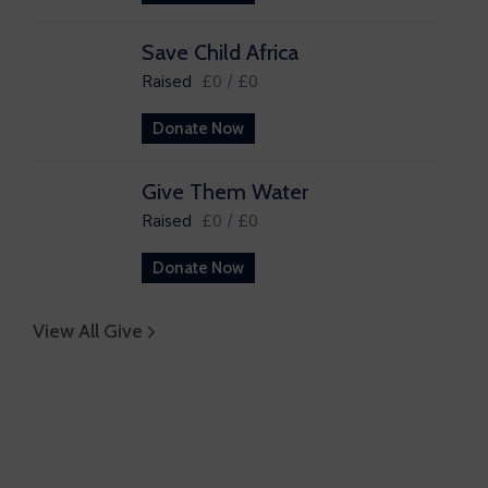
Save Child Africa
Raised
£0
/
£0
Donate Now
Give Them Water
Raised
£0
/
£0
Donate Now
View All Give