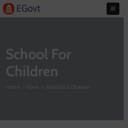
Home
About
School For
Committee
Festival
Children
Info
Sponsors
Home
Form
School for Children
Donate
Contact