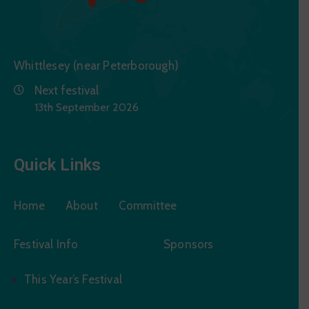
Whittlesey (near Peterborough)
Next festival
13th September 2026
Quick Links
Home
About
Committee
Festival Info
Sponsors
This Year’s Festival