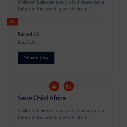
Children believes every child deserves a
future-in the world, give children...
0%
Raised
£0
Goal
£0
Donate Now
Save Child Africa
Children believes every child deserves a
future-in the world, give children...