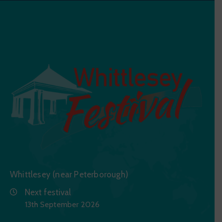
Whittlesey (near Peterborough)
Next festival
13th September 2026