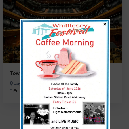
×
TownPress Theatre
Leigh Woods, Bristol, UK
Entertainment