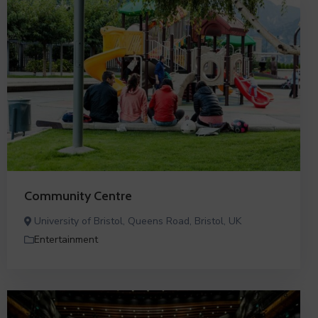
Community Centre
University of Bristol, Queens Road, Bristol, UK
Entertainment