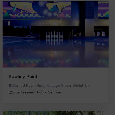
Bowling Point
Marriott Royal Hotel, College Green, Bristol, UK
Entertainment
,
Public Services