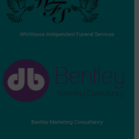
Whittlesea Independent Funeral Services
Bentley Marketing Consultancy