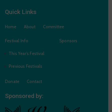
Quick Links
Home
About
Committee
Festival Info
Sponsors
This Year’s Festival
Previous Festivals
Donate
Contact
Sponsored by: