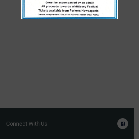
Connect With Us