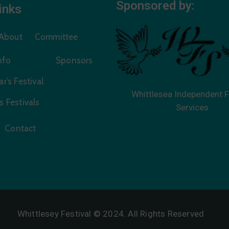
Sponsored by:
inks
About
Committee
Info
Sponsors
r’s Festival
Whittlesea Independent F
s Festivals
Services
Contact
Whittlesey Festival © 2024. All Rights Reserved