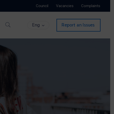
Council
Vacancies
Complaints
Eng
Report an Issues