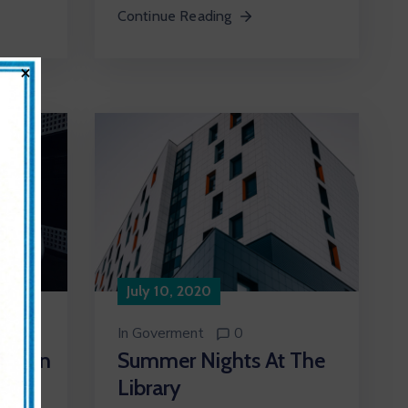
Continue Reading
×
July 10, 2020
In
Goverment
0
Summer Nights At The
 Plan
Library