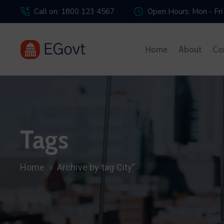
Call on: 1800 123 4567
Open Hours: Mon - Fri
Home
About
Co
Tags
Home
Archive by tag City"