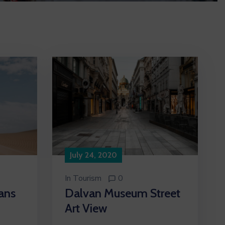
July 24, 2020
In
Tourism
0
ans
Dalvan Museum Street
Art View