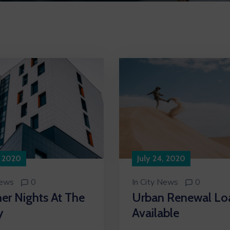
, 2020
July 24, 2020
News
0
In
City News
0
r Nights At The
Urban Renewal Lo
y
Available