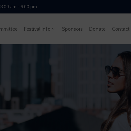
 8.00 am - 6.00 pm
mmittee
Festival Info
Sponsors
Donate
Contact