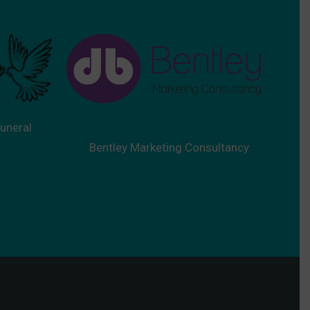
uneral
Bentley Marketing Consultancy