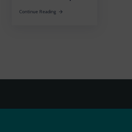
Continue Reading