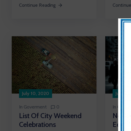
Continue
Continue Reading
July 10, 2020
July 10
In
Goverment
0
In
Cultur
List Of City Weekend
New A
Celebrations
Econo