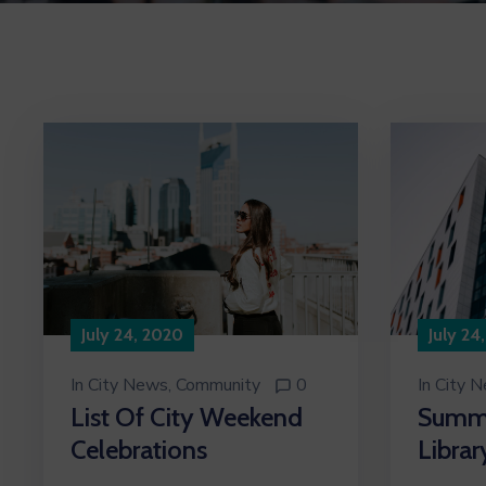
July 24
July 24, 2020
In
City 
In
City News
‚
Community
0
Summe
List Of City Weekend
Librar
Celebrations