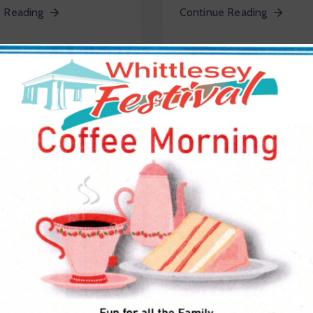
 Reading
Continue Reading
, 2020
July 10, 2020
e
0
In
Devlopement
0
ustralian
Metro Road Design
mic Culture
2025