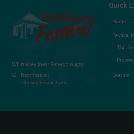
Quick L
Home
Festival 
This Yea
Previou
Whittlesey (near Peterborough)
Next festival
Donate
13th September 2026