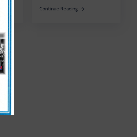
Continue Reading