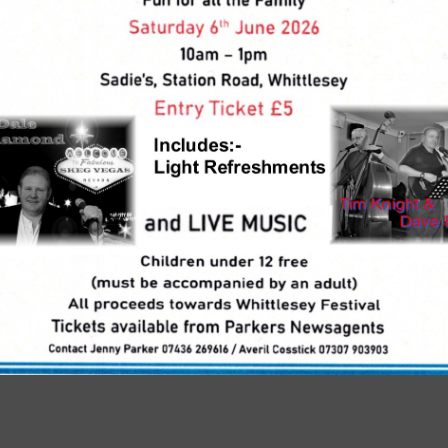
 Reading
Continue Reading