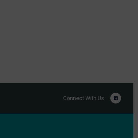
Connect With Us