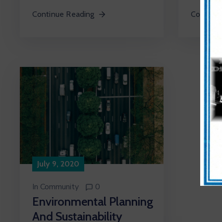
Continue Reading
Continue
July 9, 2020
In
Community
0
Environmental Planning
And Sustainability