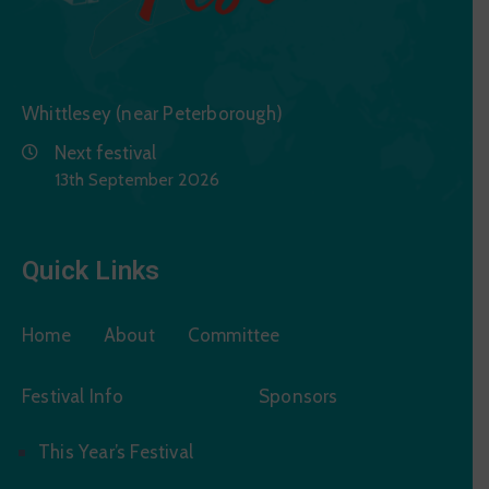
Whittlesey (near Peterborough)
Next festival
13th September 2026
Quick Links
Home
About
Committee
Festival Info
Sponsors
This Year’s Festival