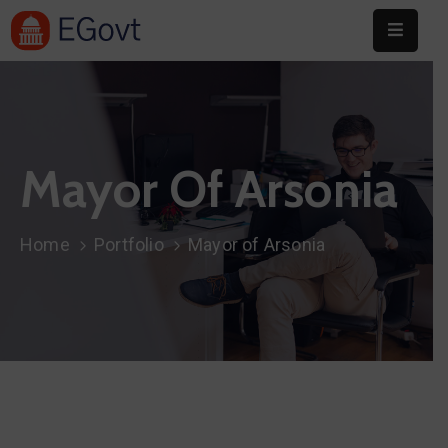
Home
About
Mayor Of Arsonia
Committee
Festival
Home
Portfolio
Mayor of Arsonia
Info
Sponsors
Donate
Contact