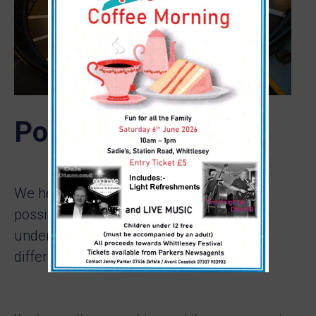
Portoflio Detail
We help our clients to build their best
possible economic We
understand you’re saving for all
different life events: