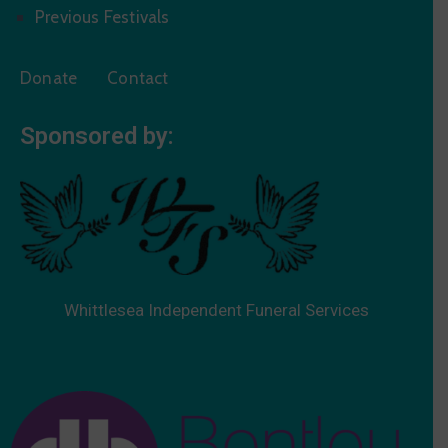
Previous Festivals
Donate
Contact
Sponsored by:
Whittlesea Independent Funeral Services