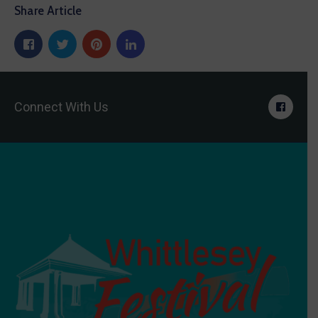
Share Article
Connect With Us