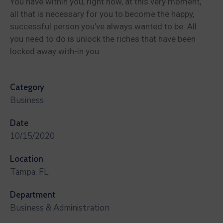
You have within you, right now, at this very moment,
all that is necessary for you to become the happy,
successful person you’ve always wanted to be. All
you need to do is unlock the riches that have been
locked away with-in you.
Category
Business
Date
10/15/2020
Location
Tampa, FL
Department
Business & Administration