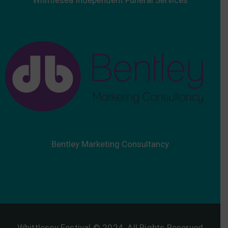
Bentley Marketing Consultancy
Whittlesey Festival © 2024. All Rights Reserved