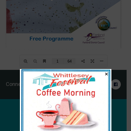
×
Connect With Us