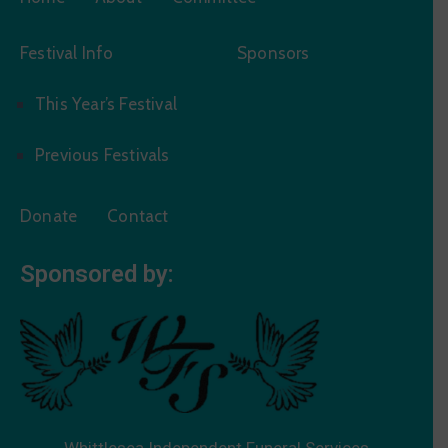
Festival Info
Sponsors
This Year’s Festival
Previous Festivals
Donate
Contact
Sponsored by:
Whittlesea Independent Funeral Services