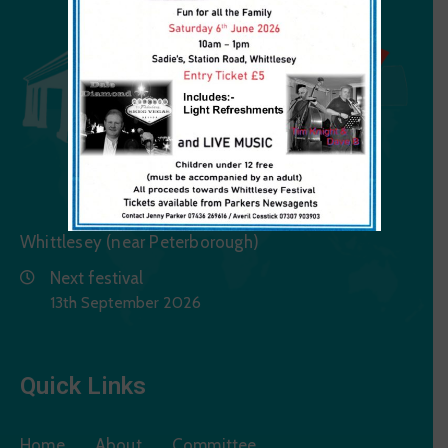
Whittlesey (near Peterborough)
Next festival
13th September 2026
Quick Links
Home
About
Committee