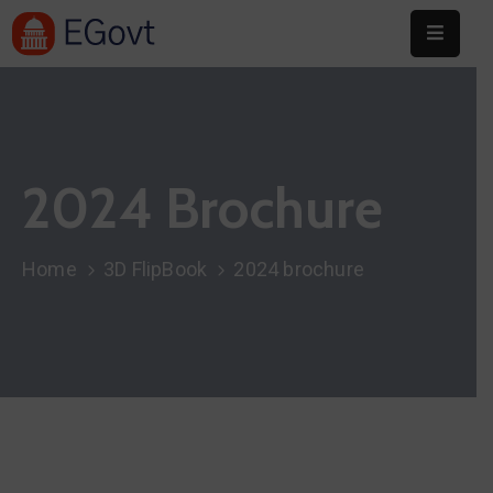
Home
About
2024 Brochure
Committee
Festival
Home
3D FlipBook
2024 brochure
Info
Sponsors
Donate
Contact